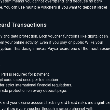
 system means you cannot overspend, and because no bank
te. You can use multiple vouchers if you want to deposit larger
card Transactions
y and data protection. Each voucher functions like digital cash,
m your online activity. Even if you play on public Wi Fi, your
cryption. This design makes Paysafecard one of the most secur
:
 PIN is required for payment.
it code used once per transaction.
strict international financial regulations.
rade protection on every deposit page.
 and your casino account, hacking and fraud risks are significa
y verifies every voucher through a secure channel with