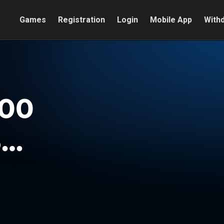
Games
Registration
Login
Mobile App
With
000
+ 150 Spins + 3 Bonus Rounds