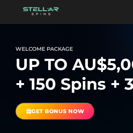
WELCOME PACKAGE
UP TO AU$5,
GET BONUS NOW