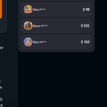
$ 98
Mia F***
$ 325
Ryan V***
$ 150
Mia H***
ier
,
s
re
ly
ed