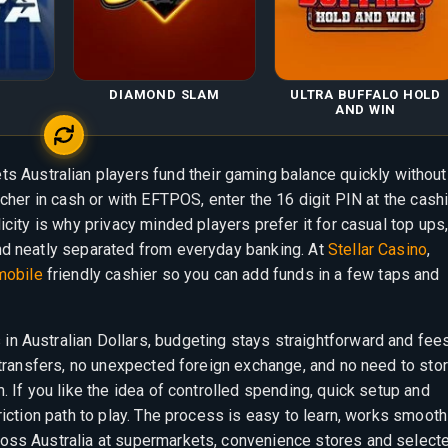
DIAMOND SLAM
ULTRA BUFFALO HOLD
AND WIN
ets Australian players fund their gaming balance quickly without
ucher in cash or with EFTPOS, enter the 16 digit PIN at the cash
icity is why privacy minded players prefer it for casual top ups
nd neatly separated from everyday banking. At
Stellar Casino
,
mobile
friendly cashier so you can add funds in a few taps and
n Australian Dollars, budgeting stays straightforward and fee
k transfers, no unexpected foreign exchange, and no need to sto
. If you like the idea of controlled spending, quick setup and
riction path to play. The process is easy to learn, works smooth
ross Australia at supermarkets, convenience stores and select