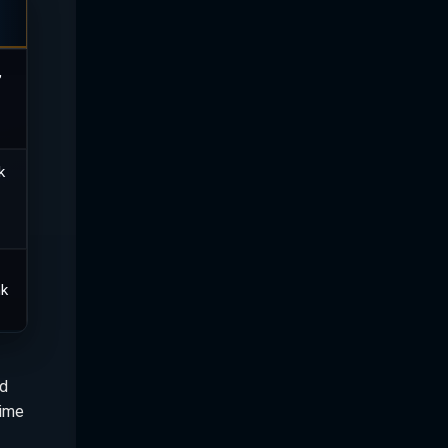
,
k
nk
nd
time