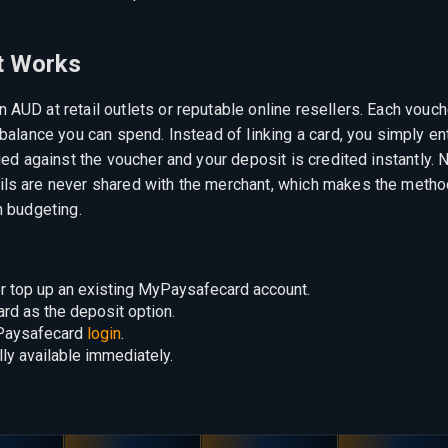
t Works
AUD at retail outlets or reputable online resellers. Each vouch
 balance you can spend. Instead of linking a card, you simply en
ied against the voucher and your deposit is credited instantly. 
ils are never shared with the merchant, which makes the meth
n budgeting.
or top up an existing MyPaysafecard account.
rd as the deposit option.
MyPaysafecard
login
.
ly available immediately.