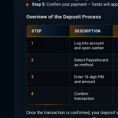
Step 5:
Confirm your payment — funds will appea
Overview of the Deposit Process
STEP
DESCRIPTION
1
Log into account
and open cashier
2
Select Paysafecard
as method
3
Enter 16 digit PIN
and amount
4
Confirm
transaction
Once the transaction is confirmed, your deposit wi