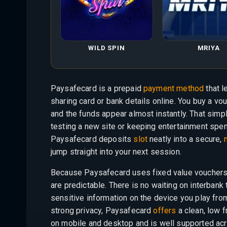
WILD SPIN
MRIYA
Paysafecard is a prepaid
payment method
that l
sharing card or bank details online. You buy a vo
and the funds appear almost instantly. That simpl
testing a new site or keeping entertainment spe
Paysafecard deposits
slot
neatly into a secure,
jump straight into your next session.
Because Paysafecard uses fixed value vouchers i
are predictable. There is no waiting on interban
sensitive information on the device you play from
strong privacy, Paysafecard
offers
a clean, low f
on mobile and desktop and is well supported ac