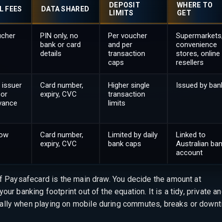
DEPOSIT
WHERE TO
L FEES
DATA SHARED
LIMITS
GET
ucher
PIN only, no
Per voucher
Supermarkets
bank or card
and per
convenience
details
transaction
stores, online
caps
resellers
 issuer
Card number,
Higher single
Issued by ban
 or
expiry, CVC
transaction
vance
limits
low
Card number,
Limited by daily
Linked to
expiry, CVC
bank caps
Australian ba
account
of Paysafecard is the main draw. You decide the amount at
ur banking footprint out of the equation. It is a tidy, private a
ally when playing on mobile during commutes, breaks or down