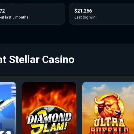
72
$21,266
ut last 5 months.
Last big win.
t Stellar Casino