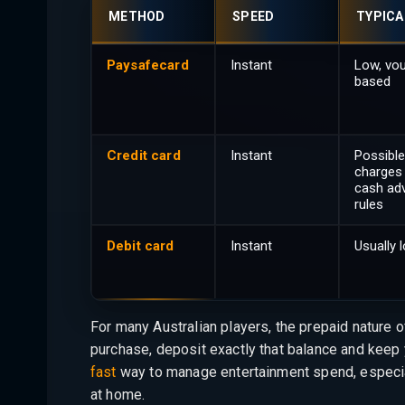
METHOD
SPEED
TYPICA
Paysafecard
Instant
Low, vo
based
Credit card
Instant
Possible
charges
cash ad
rules
Debit card
Instant
Usually 
For many Australian players, the prepaid nature 
purchase, deposit exactly that balance and keep yo
fast
way to manage entertainment spend, especi
at home.