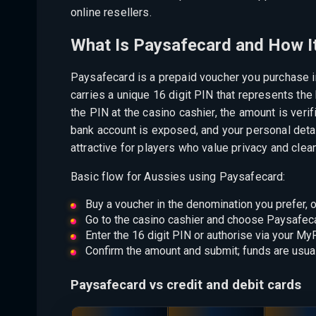
online resellers.
What Is Paysafecard and How I
Paysafecard is a prepaid voucher you purchase in 
carries a unique 16 digit PIN that represents the
the PIN at the casino cashier, the amount is verif
bank account is exposed, and your personal deta
attractive for players who value privacy and clea
Basic flow for Aussies using Paysafecard:
Buy a voucher in the denomination you prefer, 
Go to the casino cashier and choose Paysafeca
Enter the 16 digit PIN or authorise via your 
Confirm the amount and submit; funds are usual
Paysafecard vs credit and debit cards