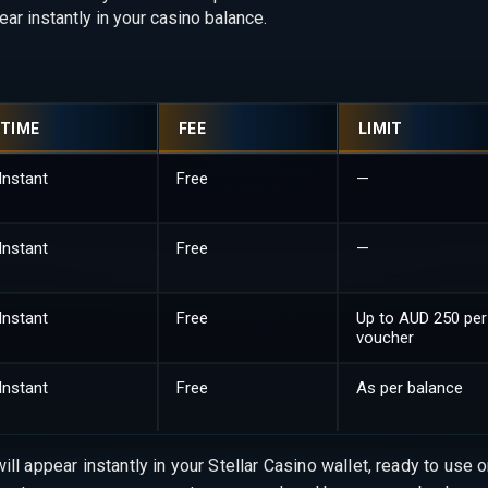
r instantly in your casino balance.
TIME
FEE
LIMIT
Instant
Free
—
Instant
Free
—
Instant
Free
Up to AUD 250 per
voucher
Instant
Free
As per balance
ll appear instantly in your Stellar Casino wallet, ready to use 