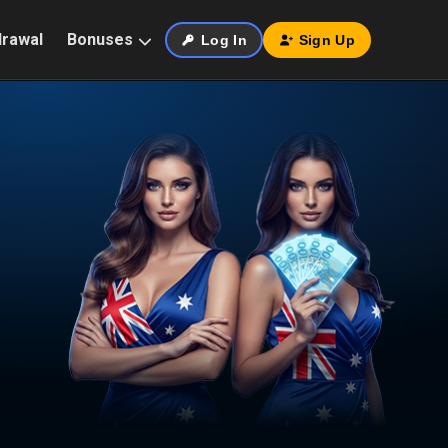
drawal
Bonuses
Log In
Sign Up