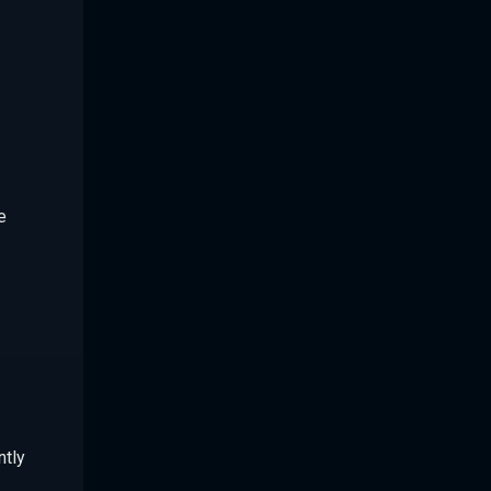
e
ntly