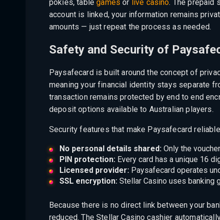
pokies, table
games
or
live casino
. The prepaid
account is linked, your information remains priva
amounts — just repeat the process as needed.
Safety and Security of Paysafe
Paysafecard is built around the concept of privac
meaning your financial identity stays separate fro
transaction remains protected by end to end en
deposit options available to Australian players.
Security features that make Paysafecard reliable
No personal details shared:
Only the voucher
PIN protection:
Every card has a unique 16 dig
Licensed provider:
Paysafecard operates under 
SSL encryption:
Stellar Casino uses banking g
Because there is no direct link between your bank
reduced. The Stellar Casino cashier automaticall