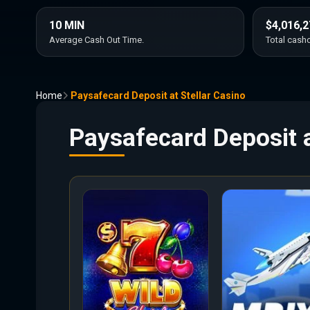
10 MIN
$4,016,2
Average Cash Out Time.
Total casho
Home
Paysafecard Deposit at Stellar Casino
Paysafecard Deposit a