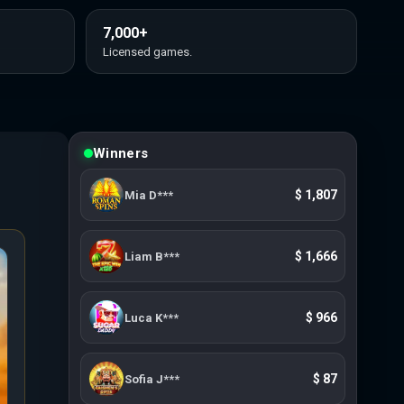
7,000+
Licensed games.
Winners
$ 1,807
Mia D***
$ 1,666
Liam B***
$ 966
Luca K***
$ 87
Sofia J***