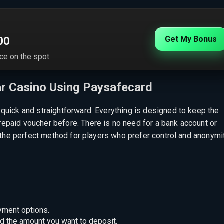
Get My Bonus
00
ce on the spot.
ar Casino Using Paysafecard
 quick and straightforward. Everything is designed to keep the
epaid voucher before. There is no need for a bank account or
is the perfect method for players who prefer control and anonymi
yment options.
d the amount you want to deposit.