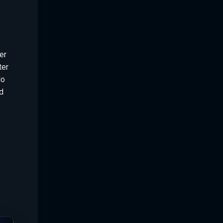
er
ter
No
od