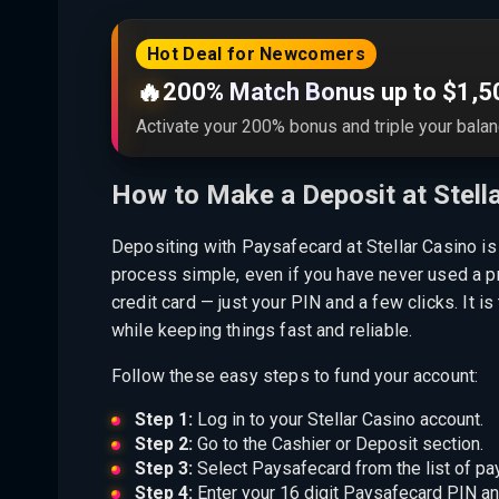
Hot Deal for Newcomers
🔥
200% Match Bonus up to $1,5
Activate your 200% bonus and triple your balan
How to Make a Deposit at Stell
Depositing with Paysafecard at Stellar Casino is
process simple, even if you have never used a pr
credit card — just your PIN and a few clicks. It 
while keeping things fast and reliable.
Follow these easy steps to fund your account:
Step 1:
Log in to your Stellar Casino account.
Step 2:
Go to the Cashier or Deposit section.
Step 3:
Select Paysafecard from the list of pa
Step 4:
Enter your 16 digit Paysafecard PIN an