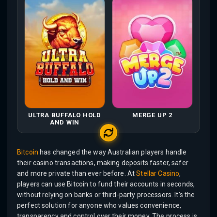
ULTRA BUFFALO HOLD
MERGE UP 2
AND WIN
Bitcoin
has changed the way Australian players handle
their casino transactions, making deposits faster, safer
and more private than ever before. At
Stellar Casino
,
players can use Bitcoin to fund their accounts in seconds,
without relying on banks or third-party processors. It’s the
perfect solution for anyone who values convenience,
transparency and control over their money. The process is