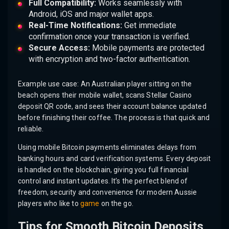
Full Compatibility:
Works seamlessly with
Android, iOS and major wallet apps.
Real-Time Notifications:
Get immediate
confirmation once your transaction is verified.
Secure Access:
Mobile payments are protected
with encryption and two-factor authentication.
Example use case: An Australian player sitting on the
beach opens their mobile wallet, scans Stellar Casino
deposit QR code, and sees their account balance updated
before finishing their coffee. The process is that quick and
reliable.
Using mobile Bitcoin payments eliminates delays from
banking hours and card verification systems. Every deposit
is handled on the blockchain, giving you full financial
control and instant updates. It’s the perfect blend of
freedom, security and convenience for modern Aussie
players who like to
game
on the go.
Tips for Smooth Bitcoin Deposits