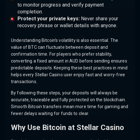
to monitor progress and verify payment
completion.
Protect your private keys:
Never share your
recovery phrase or wallet details with anyone.
Understanding Bitcoin’s volatility is also essential. The
value of BTC can fluctuate between deposit and
confirmation time. For players who prefer stability,
converting a fixed amount in AUD before sending ensures
predictable deposits. Keeping these best practices in mind
helps every Stellar Casino user enjoy fast and worry-free
transactions.
By following these steps, your deposits will always be
accurate, traceable and fully protected on the blockchain.
Smooth Bitcoin transfers mean more time for gaming and
fewer delays waiting for funds to clear.
Why Use Bitcoin at Stellar Casino