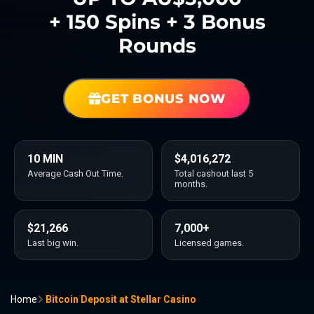
+ 150 Spins + 3 Bonus
Rounds
GET BONUS NOW
10 MIN
$4,016,272
Average Cash Out Time.
Total cashout last 5
months.
$21,266
7,000+
Last big win.
Licensed games.
Home
Bitcoin Deposit at Stellar Casino