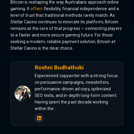
Bitcoin is reshaping the way Australians approach online
gaming. It
offers
flexibility, financial independence and a
level of trust that traditional methods rarely match. As
Stellar Casino continues to innovate its platform, Bitcoin
remains at the core of that progress — connecting players
to a faster and more secure gaming future. For those
seeking a modern, reliable payment solution, Bitcoin at
Stellar Casino is the clear choice.
Roshni Budhathoki
Experienced copywriter with a strong focus
on persuasive campaigns, newsletters,
performance-driven ad copy, optimized
SEO texts, and in-depth long-form content.
Having spent the past decade working
within the…