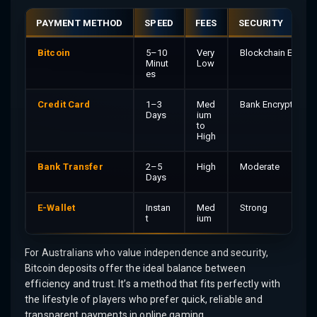
PAYMENT METHOD
SPEED
FEES
SECURITY
Bitcoin
5–10
Very
Blockchain Encryp
Minut
Low
es
Credit Card
1–3
Med
Bank Encryption
Days
ium
to
High
Bank Transfer
2–5
High
Moderate
Days
E-Wallet
Instan
Med
Strong
t
ium
For Australians who value independence and security,
Bitcoin deposits offer the ideal balance between
efficiency and trust. It’s a method that fits perfectly with
the lifestyle of players who prefer quick, reliable and
transparent payments in online gaming.