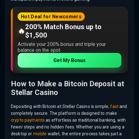
Hot Deal for Newcomers
200% Match Bonus up to
🔥
$1,500
Activate your 200% bonus and triple your
balance on the spot.
Get My Bonus
How to Make a Bitcoin Deposit at
Stellar Casino
Depositing with Bitcoin at Stellar Casino is simple,
fast
and
completely secure. The platform is designed to make
crypto payments
as effortless as traditional banking, with
fewer steps and no hidden fees. Whether you are using a
desktop or
mobile
wallet, the entire process takes just a