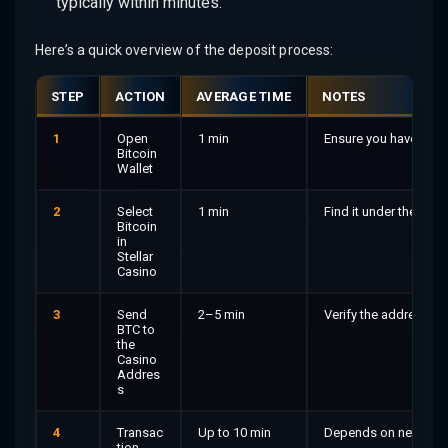
typically within minutes.
Here’s a quick overview of the deposit process:
STEP
ACTION
AVERAGE TIME
NOTES
1
Open
1 min
Ensure you have suffi
Bitcoin
Wallet
2
Select
1 min
Find it under the Cas
Bitcoin
in
Stellar
Casino
3
Send
2–5 min
Verify the address be
BTC to
the
Casino
Addres
s
4
Transac
Up to 10 min
Depends on network
tion