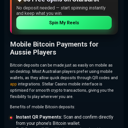
No deposit needed — start spinning instantly
and keep what you win.
Spin My Reels
Mobile Bitcoin Payments for
Aussie Players
Bitcoin deposits can be made just as easily on mobile as
on desktop. Most Australian players prefer using mobile
wallets, as they allow quick deposits through QR codes and
app
integrations. Stellar Casino mobile interface is
optimised for smooth crypto transactions, giving you the
flexibility to play wherever you are.
Benefits of mobile Bitcoin deposits:
Instant QR Payments:
Scan and confirm directly
from your phone’s Bitcoin wallet.