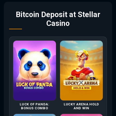
Bitcoin Deposit at Stellar
Casino
LUCK OF PANDA:
LUCKY ARENA HOLD
BONUS COMBO
AND WIN