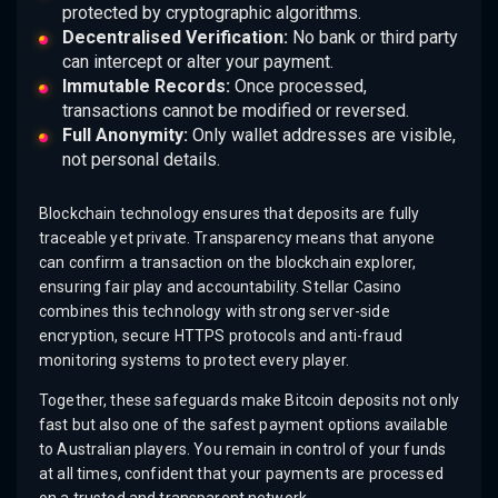
protected by cryptographic algorithms.
Decentralised Verification:
No bank or third party
can intercept or alter your payment.
Immutable Records:
Once processed,
transactions cannot be modified or reversed.
Full Anonymity:
Only wallet addresses are visible,
not personal details.
Blockchain technology ensures that deposits are fully
traceable yet private. Transparency means that anyone
can confirm a transaction on the blockchain explorer,
ensuring fair play and accountability. Stellar Casino
combines this technology with strong server-side
encryption, secure HTTPS protocols and anti-fraud
monitoring systems to protect every player.
Together, these safeguards make Bitcoin deposits not only
fast but also one of the safest payment options available
to Australian players. You remain in control of your funds
at all times, confident that your payments are processed
on a trusted and transparent network.