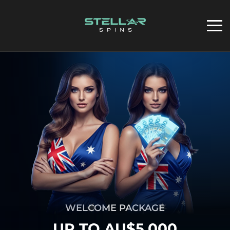
WELCOME PACKAGE
UP TO AU$5,000