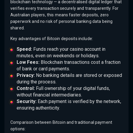
blockchain technology — a decentralised digital ledger that
verifies every transaction securely and transparently. For
Australian players, this means faster deposits, zero
paperwork and no risk of personal banking data being
shared.
Key advantages of Bitcoin deposits include:
Speed:
Funds reach your casino account in
minutes, even on weekends or holidays.
Low Fees:
Blockchain transactions cost a fraction
of bank or card payments.
Privacy:
No banking details are stored or exposed
during the process.
Control:
Full ownership of your digital funds,
without financial intermediaries.
Security:
Each payment is verified by the network,
ensuring authenticity.
Comparison between Bitcoin and traditional payment
options: