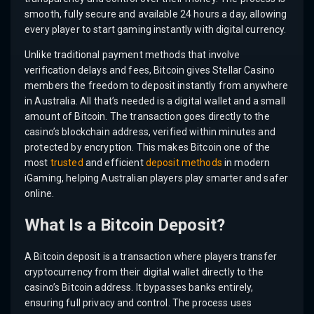
smooth, fully secure and available 24 hours a day, allowing
every player to start gaming instantly with digital currency.
Unlike traditional payment methods that involve
verification delays and fees, Bitcoin gives Stellar Casino
members the freedom to deposit instantly from anywhere
in Australia. All that’s needed is a digital wallet and a small
amount of Bitcoin. The transaction goes directly to the
casino’s blockchain address, verified within minutes and
protected by encryption. This makes Bitcoin one of the
most
trusted
and efficient
deposit methods
in modern
iGaming, helping Australian players play smarter and safer
online.
What Is a Bitcoin Deposit?
A Bitcoin deposit is a transaction where players transfer
cryptocurrency from their digital wallet directly to the
casino’s Bitcoin address. It bypasses banks entirely,
ensuring full privacy and control. The process uses