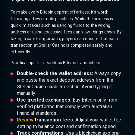
To make every Bitcoin deposit effortless, it’s worth
following a few simple practices. While the process is
quick, mistakes such as sending funds to the wrong
address or using excessive fees can slow things down. By
taking a careful approach, players can ensure that each
transaction at Stellar Casino is completed safely and
efficiently.
Practical tips for seamless Bitcoin transactions:
Double-check the wallet address:
Always copy
and paste the exact deposit address from the
Stellar Casino cashier section. Avoid typing it
manually.
Use trusted exchanges:
Buy Bitcoin only from
verified platforms that comply with Australian
financial standards.
Review
transaction fees:
Adjust your wallet fee
setting to balance cost and confirmation speed.
Track confirmations:
Use a blockchain explorer