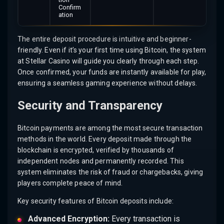
Confirm
ation
The entire deposit procedure is intuitive and beginner-
friendly. Even if it’s your first time using Bitcoin, the system
at Stellar Casino will guide you clearly through each step.
Once confirmed, your funds are instantly available for play,
ensuring a seamless gaming experience without delays.
Security and Transparency
Bitcoin payments are among the most secure transaction
methods in the world. Every deposit made through the
blockchain is encrypted, verified by thousands of
independent nodes and permanently recorded. This
system eliminates the risk of fraud or chargebacks, giving
players complete peace of mind.
Key security features of Bitcoin deposits include:
Advanced Encryption:
Every transaction is