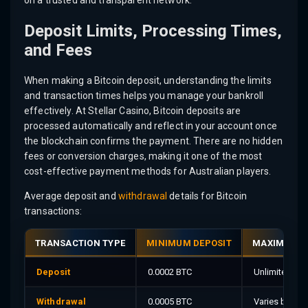
Deposit Limits, Processing Times,
and Fees
When making a Bitcoin deposit, understanding the limits
and transaction times helps you manage your bankroll
effectively. At Stellar Casino, Bitcoin deposits are
processed automatically and reflect in your account once
the blockchain confirms the payment. There are no hidden
fees or conversion charges, making it one of the most
cost-effective payment methods for Australian players.
Average deposit and
withdrawal
details for Bitcoin
transactions:
TRANSACTION TYPE
MINIMUM DEPOSIT
MAXIMUM D
Deposit
0.0002 BTC
Unlimited
Withdrawal
0.0005 BTC
Varies by acc