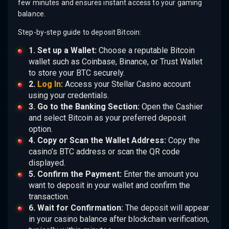
few minutes and ensures instant access to your gaming
balance.
Step-by-step guide to deposit Bitcoin:
1. Set up a Wallet:
Choose a reputable Bitcoin
wallet such as Coinbase, Binance, or Trust Wallet
to store your BTC securely.
2.
Log In
:
Access your Stellar Casino account
using your credentials.
3. Go to the Banking Section:
Open the Cashier
and select Bitcoin as your preferred deposit
option.
4. Copy or Scan the Wallet Address:
Copy the
casino’s BTC address or scan the QR code
displayed.
5. Confirm the Payment:
Enter the amount you
want to deposit in your wallet and confirm the
transaction.
6. Wait for Confirmation:
The deposit will appear
in your casino balance after blockchain verification,