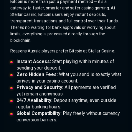
Bitcoin is more than just a payment method — it’s a
gateway to faster, smarter and safer casino gaming. At
Stellar Casino, Bitcoin users enjoy instant deposits,
transparent transactions and full control over their funds.
There’s no waiting for bank approvals or worrying about
limits; everything is processed directly through the
blockchain.
Reasons Aussie players prefer Bitcoin at Stellar Casino:
Instant Access:
Start playing within minutes of
sending your deposit.
Zero Hidden Fees:
What you send is exactly what
arrives in your casino account.
Privacy and Security:
All payments are verified
yet remain anonymous.
24/7 Availability:
Deposit anytime, even outside
regular banking hours.
Global Compatibility:
Play freely without currency
conversion barriers.