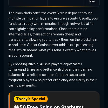
level
The blockchain confirms every Bitcoin deposit through
multiple verification layers to ensure security. Usually, your
funds are ready within minutes, though network traffic
can slightly delay confirmations. Since there are no
intermediaries, transactions remain cheap and
transparent, allowing you to track them on the blockchain
in real time. Stellar Casino never adds extra processing
fees, which means what you send is exactly what arrives
in your account.
By choosing Bitcoin, Aussie players enjoy faster
turnaround times and better control over their gaming
balance. It’s a reliable solution for both casual and
frequent players who prefer efficiency and clarity in their
casino payments.
Today’s Special
💎
50 Free Spins on Starburst