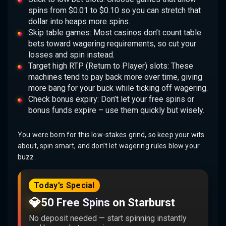
spins from $0.01 to $0.10 so you can stretch that
dollar into heaps more spins.
Skip table games: Most casinos don’t count table
bets toward wagering requirements, so cut your
losses and spin instead.
Target high RTP (Return to Player) slots: These
machines tend to pay back more over time, giving
more bang for your buck while ticking off wagering.
Check bonus expiry: Don’t let your free spins or
bonus funds expire – use them quickly but wisely.
You were born for this low-stakes grind, so keep your wits
about, spin smart, and don’t let wagering rules blow your
buzz.
Today’s Special
💎
50 Free Spins on Starburst
No deposit needed — start spinning instantly