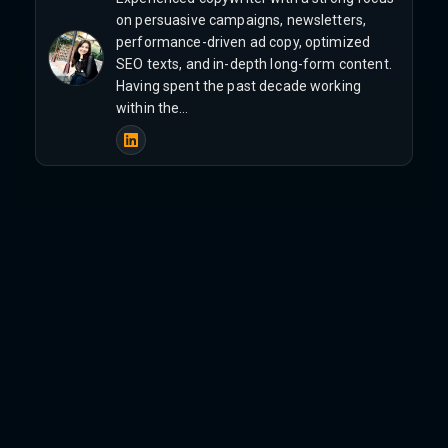
on persuasive campaigns, newsletters,
performance-driven ad copy, optimized
SEO texts, and in-depth long-form content.
Having spent the past decade working
within the…