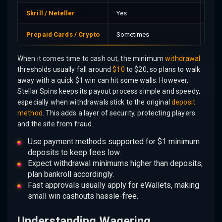
Skrill / Neteller
Yes
Inst
Prepaid Cards /
Crypto
Sometimes
Vari
When it comes time to cash out, the minimum
withdrawal
thresholds usually fall around
$10
to $20, so plans to walk
away with a quick $1 win can hit some walls. However,
Stellar Spins keeps its payout process simple and speedy,
especially when withdrawals stick to the original
deposit
method
. This adds a layer of security, protecting players
and the site from fraud.
Use payment methods supported for $1 minimum
deposits to keep fees low.
Expect withdrawal minimums higher than deposits;
plan bankroll accordingly.
Fast approvals usually apply for eWallets, making
small win cashouts hassle-free.
Understanding Wagering