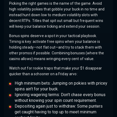
Picking the right games is the name of the game. Avoid
high volatility pokies that gobble your buck in no time and
instead hunt down low to medium volatility slots with
decent RTPs. Titles that spit out small but frequent wins
will keep your balance ticking and extend your session.
Bonus spins deserve a spot in your tactical playbook.
Timing is key: activate free spins when your balance is
holding steady—not flat out—and try to stack them with
other promos if possible. Combining bonuses (where the
casino allows) means wringing every cent of value.
Watch out for rookie traps that make your $1 disappear
quicker than a schooner on a Friday arvo:
High minimum bets: Jumping on pokies with pricey
spins ain’t for your buck.
Ignoring wagering terms: Don’t chase every bonus
without knowing your spin count requirement.
Depositing again just to withdraw: Some punters
get caught having to top up to meet minimum