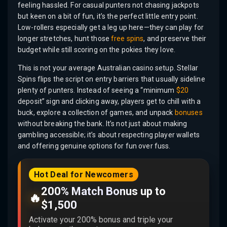
feeling hassled. For casual punters not chasing jackpots
but keen on a bit of fun, it’s the perfect little entry point.
Low-rollers especially get a leg up here—they can play for
longer stretches, hunt those
free spins
, and preserve their
budget while still scoring on the pokies they love.
This is not your average Australian casino setup. Stellar
Spins flips the script on entry barriers that usually sideline
plenty of punters. Instead of seeing a “minimum
$20
deposit” sign and clicking away, players get to chill with a
buck, explore a collection of games, and unpack
bonuses
without breaking the bank. It’s not just about making
gambling accessible; it’s about respecting player wallets
and offering genuine options for fun over fuss.
Hot Deal for Newcomers
200% Match Bonus up to
🔥
$1,500
Activate your 200% bonus and triple your