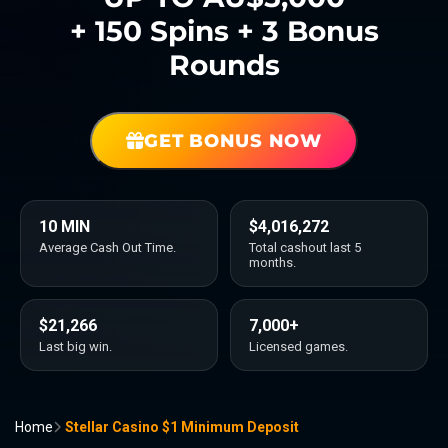
+ 150 Spins + 3 Bonus
Rounds
GET BONUS NOW
10 MIN
$4,016,272
Average Cash Out Time.
Total cashout last 5
months.
$21,266
7,000+
Last big win.
Licensed games.
Home
Stellar Casino $1 Minimum Deposit