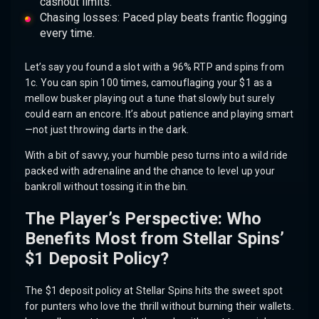
cashout limits.
Chasing losses: Paced play beats frantic flogging
every time.
Let’s say you found a slot with a 96% RTP and spins from
1c. You can spin 100 times, camouflaging your $1 as a
mellow busker playing out a tune that slowly but surely
could earn an encore. It’s about patience and playing smart
—not just throwing darts in the dark.
With a bit of savvy, your humble peso turns into a wild ride
packed with adrenaline and the chance to level up your
bankroll without tossing it in the bin.
The Player’s Perspective: Who
Benefits Most from Stellar Spins’
$1 Deposit Policy?
The $1 deposit policy at Stellar Spins hits the sweet spot
for punters who love the thrill without burning their wallets.