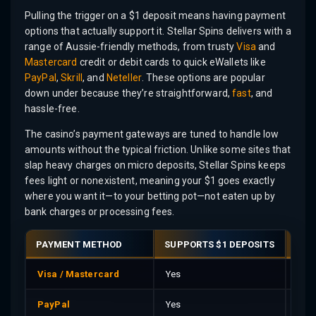
Pulling the trigger on a $1 deposit means having payment
options that actually support it. Stellar Spins delivers with a
range of Aussie-friendly methods, from trusty
Visa
and
Mastercard
credit or debit cards to quick eWallets like
PayPal
,
Skrill
, and
Neteller
. These options are popular
down under because they’re straightforward,
fast
, and
hassle-free.
The casino’s payment gateways are tuned to handle low
amounts without the typical friction. Unlike some sites that
slap heavy charges on micro deposits, Stellar Spins keeps
fees light or nonexistent, meaning your $1 goes exactly
where you want it—to your betting pot—not eaten up by
bank charges or processing fees.
PAYMENT METHOD
SUPPORTS $1 DEPOSITS
TYP
Visa / Mastercard
Yes
Inst
PayPal
Yes
Inst