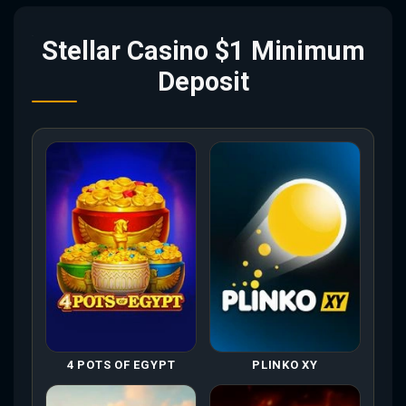
Stellar Casino $1 Minimum
Deposit
4 POTS OF EGYPT
PLINKO XY