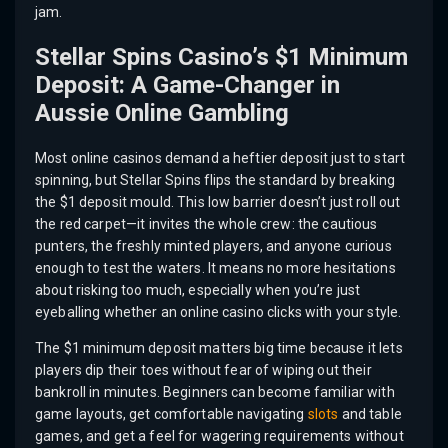
jam.
Stellar Spins Casino’s $1 Minimum
Deposit: A Game-Changer in
Aussie Online Gambling
Most online casinos demand a heftier deposit just to start
spinning, but Stellar Spins flips the standard by breaking
the $1 deposit mould. This low barrier doesn’t just roll out
the red carpet—it invites the whole crew: the cautious
punters, the freshly minted players, and anyone curious
enough to test the waters. It means no more hesitations
about risking too much, especially when you’re just
eyeballing whether an online casino clicks with your style.
The $1 minimum deposit matters big time because it lets
players dip their toes without fear of wiping out their
bankroll in minutes. Beginners can become familiar with
game layouts, get comfortable navigating
slots
and table
games, and get a feel for wagering requirements without