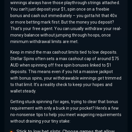
winnings always have those playthrough strings attached.
You can’t just deposit your $1, spin once on a freebie
bonus and cash out immediately – you gotta hit that 40x
or more betting mark first. But the money you deposit?
That’s your free agent. You can usually withdraw your real-
money balance without jumping through hoops, once
minimum withdrawal limits are met.
Keep in mind the max cashout limits tied to low deposits.
Stellar Spins often sets a max cashout cap of around $75
AUD when spinning off free spin bonuses linked to $1
deposits. This means even if you hit a massive jackpot
with bonus spins, your withdrawable winnings get trimmed
to that limit. It’s a reality check to keep your hopes and
wallet steady.
Getting stuck spinning for ages, trying to clear that bonus
requirement with only a buck in your pocket? Here’s a few
no-nonsense tips to help you meet wagering requirements
without draining your tiny stake:
Stick to low bet slots: Choose games that allow