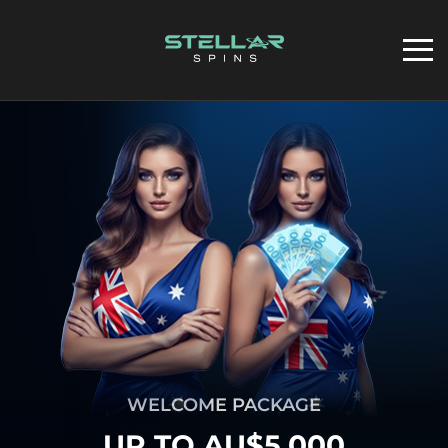
WELCOME PACKAGE
UP TO AU$5,000