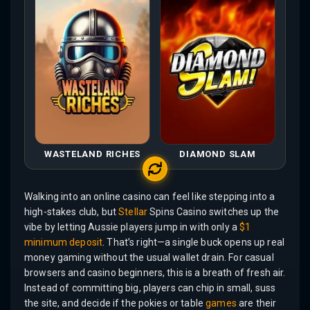
WASTELAND RICHES
DIAMOND SLAM
Walking into an online casino can feel like stepping into a
high-stakes club, but
Stellar
Spins Casino switches up the
vibe by letting Aussie players jump in with only a
$1
minimum deposit
. That’s right—a single buck opens up real
money gaming without the usual wallet drain. For casual
browsers and casino beginners, this is a breath of fresh air.
Instead of committing big, players can chip in small, suss
the site, and decide if the pokies or table
games
are their