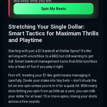
and keep what you win.
Spin My Reels
Stretching Your Single Dollar:
Smart Tactics for Maximum Thrills
and Playtime
Starting with just a $1 bankroll at Stellar Spins? It’s like
arriving with a lunchbox to a BBQ but still wanting to get
full. Smart bankroll management turns that little lunchbox
into a feast of fun if you play it right.
First off, treating your $1 like gold means managing it
carefully. Divide your stake into tiny bets – don’t chuck the
lot on one spin unless you’re in it for a quick hit. With many
slots letting you spin from as little as a cent, you can milk
your dollar for at least 10 or more spins, mixing your shots
across a few rounds.