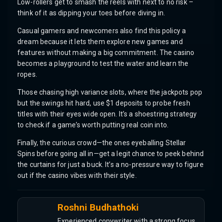
Low-rollers get to smash the reels with next to no risk –
think of it as dipping your toes before diving in.
Casual gamers and newcomers also find this policy a
dream because it lets them explore new games and
features without making a big commitment. The casino
becomes a playground to test the water and learn the
ropes.
Those chasing high variance slots, where the jackpots pop
but the swings hit hard, use $1 deposits to probe fresh
titles with their eyes wide open. It’s a shoestring strategy
to check if a game’s worth putting real coin into.
Finally, the curious crowd—the ones eyeballing Stellar
Spins before going all in—get a legit chance to peek behind
the curtains for just a buck. It’s a no-pressure way to figure
out if the casino vibes with their style.
Roshni Budhathoki
Experienced copywriter with a strong focus