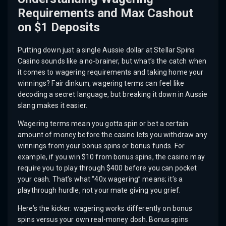
Requirements and Max Cashout
on $1 Deposits
Putting down just a single Aussie dollar at Stellar Spins
Casino sounds like a no-brainer, but what’s the catch when
it comes to wagering requirements and taking home your
winnings? Fair dinkum, wagering terms can feel like
decoding a secret language, but breaking it down in Aussie
slang makes it easier.
Wagering terms mean you gotta spin or bet a certain
amount of money before the casino lets you withdraw any
winnings from your bonus spins or bonus funds. For
example, if you win $10 from bonus spins, the casino may
require you to play through $400 before you can pocket
your cash. That’s what “40x wagering” means; it’s a
playthrough hurdle, not your mate giving you grief.
Here’s the kicker: wagering works differently on bonus
spins versus your own real-money dosh. Bonus spins