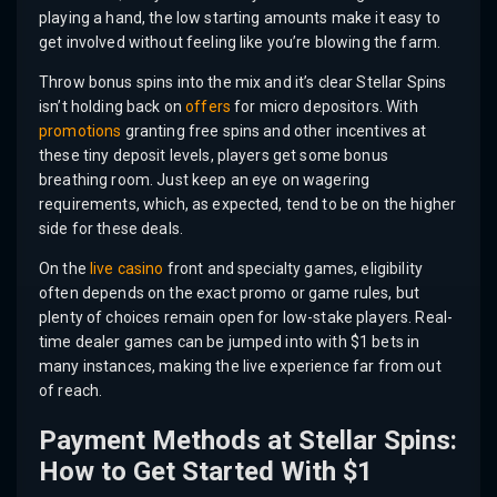
playing a hand, the low starting amounts make it easy to
get involved without feeling like you’re blowing the farm.
Throw bonus spins into the mix and it’s clear Stellar Spins
isn’t holding back on
offers
for micro depositors. With
promotions
granting free spins and other incentives at
these tiny deposit levels, players get some bonus
breathing room. Just keep an eye on wagering
requirements, which, as expected, tend to be on the higher
side for these deals.
On the
live casino
front and specialty games, eligibility
often depends on the exact promo or game rules, but
plenty of choices remain open for low-stake players. Real-
time dealer games can be jumped into with $1 bets in
many instances, making the live experience far from out
of reach.
Payment Methods at Stellar Spins:
How to Get Started With $1