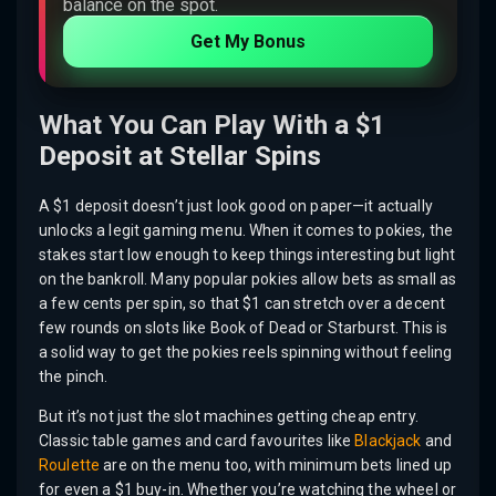
balance on the spot.
Get My Bonus
What You Can Play With a $1
Deposit at Stellar Spins
A $1 deposit doesn’t just look good on paper—it actually
unlocks a legit gaming menu. When it comes to pokies, the
stakes start low enough to keep things interesting but light
on the bankroll. Many popular pokies allow bets as small as
a few cents per spin, so that $1 can stretch over a decent
few rounds on slots like Book of Dead or Starburst. This is
a solid way to get the pokies reels spinning without feeling
the pinch.
But it’s not just the slot machines getting cheap entry.
Classic table games and card favourites like
Blackjack
and
Roulette
are on the menu too, with minimum bets lined up
for even a $1 buy-in. Whether you’re watching the wheel or