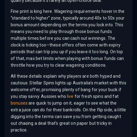
qualify because it’s rarely an open-choice deal.
Fine print is king here. Wagering requirements hover in the
“standard to higher” zone, typically around 40x to 50x your
bonus amount depending on the terms you lock into. This
means you need to play through those bonus funds
multiple times before you can cash out winnings. The
clock is ticking too—these offers often come with expiry
periods that can trip you up if you leave it too long. On top
of that, max bet limits when playing with bonus funds can
throttle how you try to clear wagering conditions.
All these details explain why players are both hyped and
cautious. Stellar Spins lights up Australia’s market with this
welcome offer, promising plenty of bang for your buck if
you stay savvy. Aussies who
live
for fresh spins and fat
bonuses
are quick to jump on it, eager to see what the
extra juice can do for their bankrolls. On the flip side, a little
digging into the terms can save you from getting caught
out chasing a deal that’s great on paper but tricky in
practice.