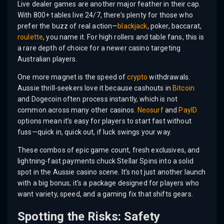
Live dealer games are another major feather in their cap.
With 800+ tables live 24/7, there’s plenty for those who
prefer the buzz of real action—
blackjack
, poker, baccarat,
roulette
, you name it. For high rollers and table fans, this is
a rare depth of choice for a newer casino targeting
Australian players.
One more magnet is the speed of
crypto
withdrawals.
Aussie thrill-seekers love it because cashouts in
Bitcoin
and Dogecoin often process instantly, which is not
common across many other casinos.
Neosurf
and
PayID
options mean it’s easy for players to start fast without
fuss—quick in, quick out, if luck swings your way.
These combos of epic game count, fresh exclusives, and
lightning-fast payments chuck Stellar Spins into a solid
spot in the Aussie casino scene. It’s not just another launch
with a big bonus; it’s a package designed for players who
want variety, speed, and a gaming fix that shifts gears.
Spotting the Risks: Safety