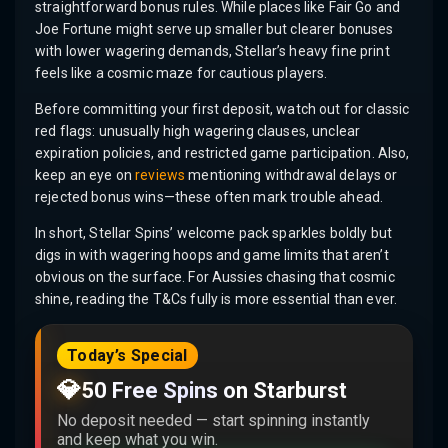
straightforward bonus rules. While places like Fair Go and
Joe Fortune might serve up smaller but clearer bonuses
with lower wagering demands, Stellar’s heavy fine print
feels like a cosmic maze for cautious players.
Before committing your first deposit, watch out for classic
red flags: unusually high wagering clauses, unclear
expiration policies, and restricted game participation. Also,
keep an eye on
reviews
mentioning withdrawal delays or
rejected bonus wins—these often mark trouble ahead.
In short, Stellar Spins’ welcome pack sparkles boldly but
digs in with wagering hoops and game limits that aren’t
obvious on the surface. For Aussies chasing that cosmic
shine, reading the T&Cs fully is more essential than ever.
Today’s Special
💎
50 Free Spins on Starburst
No deposit needed — start spinning instantly
and keep what you win.