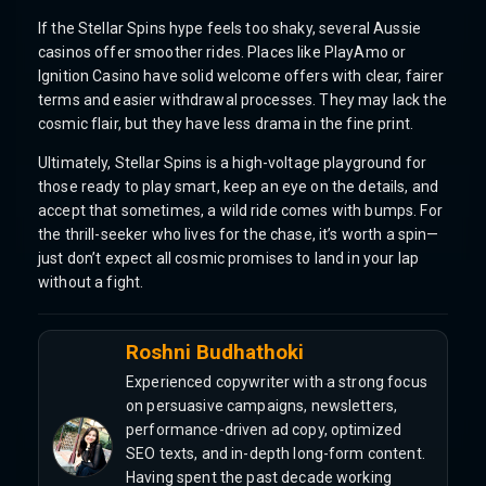
If the Stellar Spins hype feels too shaky, several Aussie
casinos offer smoother rides. Places like PlayAmo or
Ignition Casino have solid welcome offers with clear, fairer
terms and easier withdrawal processes. They may lack the
cosmic flair, but they have less drama in the fine print.
Ultimately, Stellar Spins is a high-voltage playground for
those ready to play smart, keep an eye on the details, and
accept that sometimes, a wild ride comes with bumps. For
the thrill-seeker who lives for the chase, it’s worth a spin—
just don’t expect all cosmic promises to land in your lap
without a fight.
Roshni Budhathoki
Experienced copywriter with a strong focus
on persuasive campaigns, newsletters,
performance-driven ad copy, optimized
SEO texts, and in-depth long-form content.
Having spent the past decade working