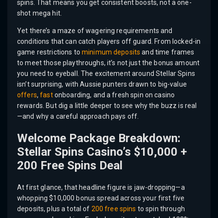
spins. That means you get consistent boosts, not a one-
shot mega hit.
Yet there’s a maze of wagering requirements and
conditions that can catch players off guard. From locked-in
game restrictions to
minimum deposits
and time frames
to meet those playthroughs, it’s not just the bonus amount
you need to eyeball. The excitement around Stellar Spins
isn’t surprising, with Aussie punters drawn to big-value
offers
,
fast
onboarding, and a fresh spin on casino
rewards. But dig a little deeper to see why the buzz is real
—and why a careful approach pays off.
Welcome Package Breakdown:
Stellar Spins Casino’s $10,000 +
200 Free Spins Deal
At first glance, that headline figure is jaw-dropping—a
whopping $10,000 bonus spread across your first five
deposits, plus a total of
200 free spins
to spin through