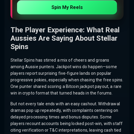
Spin My Reels
The Player Experience: What Real
Aussies Are Saying About Stellar
Spins
Stellar Spins has stirred a mix of cheers and groans
among Aussie punters. Jackpot wins do happen—some
players report surprising five-figure lands on popular
progressive pokies, especially when chasing the free spins.
One punter shared scoring a Bitcoin jackpot payout, a rare
win in crypto format that turned heads in the forums.
But not every tale ends with an easy cashout. Withdrawal
dramas pop up repeatedly, with complaints centering on
delayed processing times and bonus disputes. Some
players recount accounts being locked post-win, with staff
citing verification or T&C interpretations, leaving cash tied