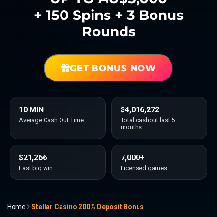
+ 150 Spins + 3 Bonus
Rounds
GET BONUS NOW
10 MIN
$4,016,272
Average Cash Out Time.
Total cashout last 5
months.
$21,266
7,000+
Last big win.
Licensed games.
Home
Stellar Casino 200% Deposit Bonus