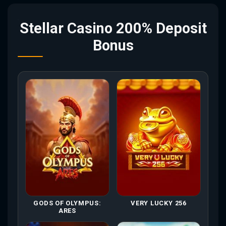
Stellar Casino 200% Deposit
Bonus
GODS OF OLYMPUS:
VERY LUCKY 256
ARES