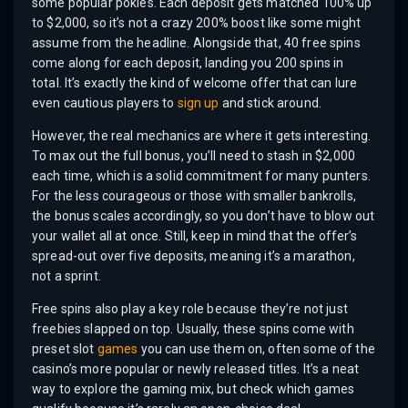
some popular pokies. Each deposit gets matched 100% up
to $2,000, so it’s not a crazy 200% boost like some might
assume from the headline. Alongside that, 40 free spins
come along for each deposit, landing you 200 spins in
total. It’s exactly the kind of welcome offer that can lure
even cautious players to
sign up
and stick around.
However, the real mechanics are where it gets interesting.
To max out the full bonus, you’ll need to stash in $2,000
each time, which is a solid commitment for many punters.
For the less courageous or those with smaller bankrolls,
the bonus scales accordingly, so you don’t have to blow out
your wallet all at once. Still, keep in mind that the offer’s
spread-out over five deposits, meaning it’s a marathon,
not a sprint.
Free spins also play a key role because they’re not just
freebies slapped on top. Usually, these spins come with
preset slot
games
you can use them on, often some of the
casino’s more popular or newly released titles. It’s a neat
way to explore the gaming mix, but check which games