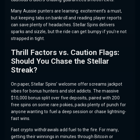
Many Aussie punters are learning: excitement’s a must,
but keeping tabs on bankroll and reading player reports
can save plenty of headaches. Stellar Spins delivers
sparks and sizzle, but the ride can get bumpy if you’re not
strapped in tight.
Thrill Factors vs. Caution Flags:
Should You Chase the Stellar
Streak?
On paper, Stellar Spins’ welcome offer screams jackpot
vibes for bonus hunters and slot addicts. The massive
$10,000 bonus split over five deposits, paired with 200
free spins on some rare pokies, packs plenty of punch for
anyone wanting to fuel a deep session or chase lightning-
fast wins.
Fast crypto withdrawals add fuel to the fire. For many,
getting their winnings in minutes through Bitcoin or