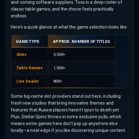
and-coming software suppliers. Toss in a deep roster of
classic table games, and the choice feels practically
endless.
Here’s a quick glance at what the game selection looks like:
GAME TYPE
APPROX. NUMBER OF TITLES
Slots
5,500+
Table Games
1,500+
Live Dealer
800+
Some big-name slot providers stand out here, including
fresh new studios that bring innovative themes and
features that Aussie players haven’t spun to death yet.
Plus, Stellar Spins throws in some exclusive pulls, which
means some games here don’t pop up anywhere else
locally—a neat edge if you like discovering unique content.