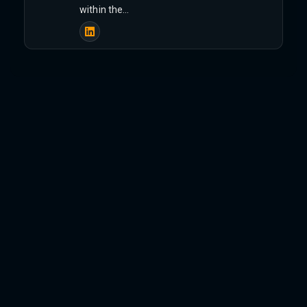
within the…