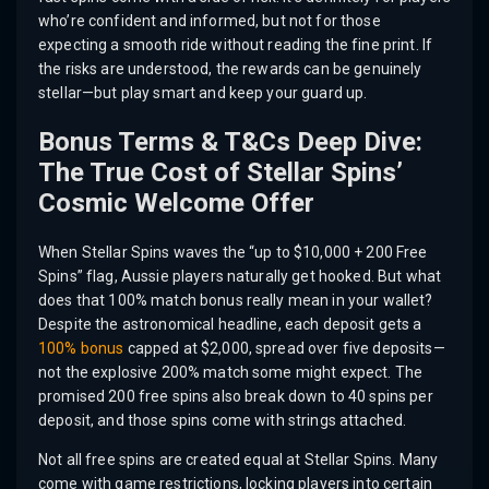
who’re confident and informed, but not for those
expecting a smooth ride without reading the fine print. If
the risks are understood, the rewards can be genuinely
stellar—but play smart and keep your guard up.
Bonus Terms & T&Cs Deep Dive:
The True Cost of Stellar Spins’
Cosmic Welcome Offer
When Stellar Spins waves the “up to $10,000 + 200 Free
Spins” flag, Aussie players naturally get hooked. But what
does that 100% match bonus really mean in your wallet?
Despite the astronomical headline, each deposit gets a
100% bonus
capped at $2,000, spread over five deposits—
not the explosive 200% match some might expect. The
promised 200 free spins also break down to 40 spins per
deposit, and those spins come with strings attached.
Not all free spins are created equal at Stellar Spins. Many
come with game restrictions, locking players into certain