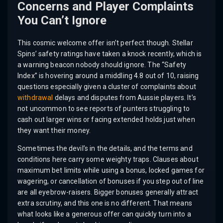
Concerns and Player Complaints
You Can’t Ignore
This cosmic welcome offer isn’t perfect though. Stellar
Spins’ safety ratings have taken a knock recently, which is
a warning beacon nobody should ignore. The “Safety
Index” is hovering around a middling 4.8 out of 10, raising
questions especially given a cluster of complaints about
withdrawal
delays and disputes from Aussie players. It’s
not uncommon to see reports of punters struggling to
cash out larger wins or facing extended holds just when
they want their money.
Sometimes the devil’s in the details, and the terms and
conditions here carry some weighty traps. Clauses about
maximum bet limits while using a bonus, locked games for
wagering, or cancellation of bonuses if you step out of line
are all eyebrow-raisers. Bigger bonuses generally attract
extra scrutiny, and this one is no different. That means
what looks like a generous offer can quickly turn into a