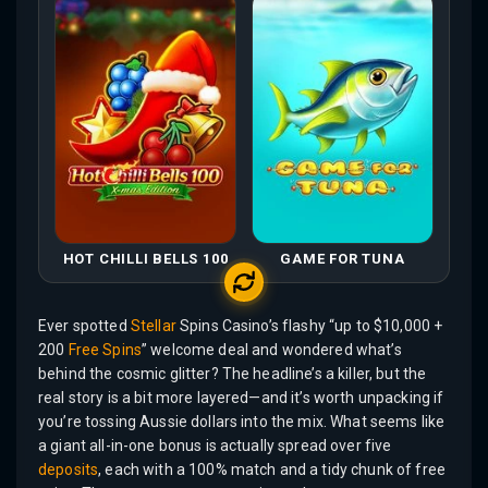
HOT CHILLI BELLS 100
GAME FOR TUNA
Ever spotted
Stellar
Spins Casino’s flashy “up to $10,000 +
200
Free Spins
” welcome deal and wondered what’s
behind the cosmic glitter? The headline’s a killer, but the
real story is a bit more layered—and it’s worth unpacking if
you’re tossing Aussie dollars into the mix. What seems like
a giant all-in-one bonus is actually spread over five
deposits
, each with a 100% match and a tidy chunk of free