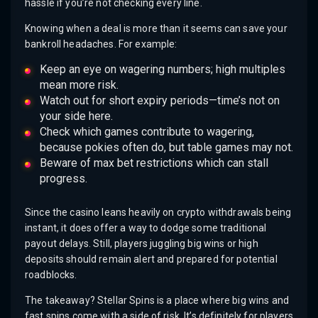
hassle if you’re not checking every line.
Knowing when a deal is more than it seems can save your
bankroll headaches. For example:
Keep an eye on wagering numbers; high multiples
mean more risk.
Watch out for short expiry periods—time’s not on
your side here.
Check which games contribute to wagering,
because pokies often do, but table games may not.
Beware of max bet restrictions which can stall
progress.
Since the casino leans heavily on crypto withdrawals being
instant, it does offer a way to dodge some traditional
payout delays. Still, players juggling big wins or high
deposits should remain alert and prepared for potential
roadblocks.
The takeaway? Stellar Spins is a place where big wins and
fast spins come with a side of risk. It’s definitely for players