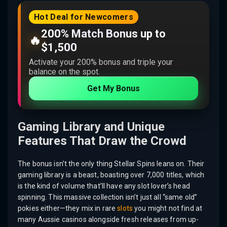
Hot Deal for Newcomers
200% Match Bonus up to
🔥
$1,500
Activate your 200% bonus and triple your
balance on the spot.
Get My Bonus
Gaming Library and Unique
Features That Draw the Crowd
The bonus isn’t the only thing Stellar Spins leans on. Their
gaming library is a beast, boasting over 7,000 titles, which
is the kind of volume that’ll have any slot lover’s head
spinning. This massive collection isn’t just all “same old”
pokies either—they mix in rare
slots
you might not find at
many Aussie casinos alongside fresh releases from up-