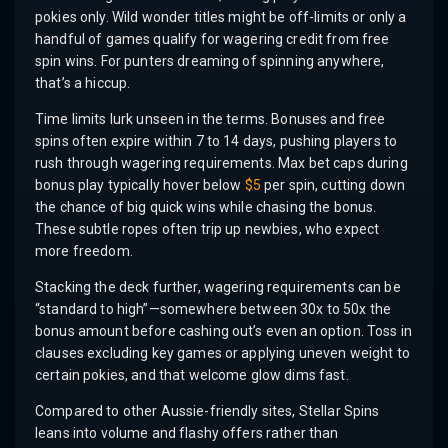
pokies only. Wild wonder titles might be off-limits or only a
handful of games qualify for wagering credit from free
spin wins. For punters dreaming of spinning anywhere,
that’s a hiccup.
Time limits lurk unseen in the terms. Bonuses and free
spins often expire within 7 to 14 days, pushing players to
rush through wagering requirements. Max bet caps during
bonus play typically hover below
$5
per spin, cutting down
the chance of big quick wins while chasing the bonus.
These subtle ropes often trip up newbies, who expect
more freedom.
Stacking the deck further, wagering requirements can be
“standard to high”—somewhere between 30x to 50x the
bonus amount before cashing out’s even an option. Toss in
clauses excluding key games or applying uneven weight to
certain pokies, and that welcome glow dims fast.
Compared to other Aussie-friendly sites, Stellar Spins
leans into volume and flashy offers rather than