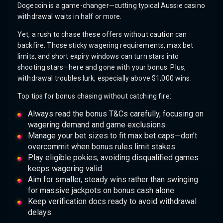
Dogecoin is a game-changer—cutting typical Aussie casino
withdrawal waits in half or more.
Yet, a rush to chase these offers without caution can
backfire. Those sticky wagering requirements, max bet
limits, and short expiry windows can turn stars into
shooting stars—here and gone with your bonus. Plus,
withdrawal troubles lurk, especially above $1,000 wins.
Top tips for bonus chasing without catching fire:
Always read the bonus T&Cs carefully, focusing on
wagering demand and game exclusions.
Manage your bet sizes to fit max bet caps—don’t
overcommit when bonus rules limit stakes.
Play eligible pokies; avoiding disqualified games
keeps wagering valid.
Aim for smaller, steady wins rather than swinging
for massive jackpots on bonus cash alone.
Keep verification docs ready to avoid withdrawal
delays.