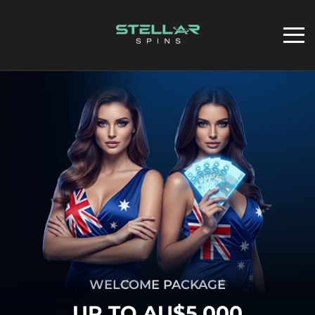
WELCOME PACKAGE
UP TO AU$5,000