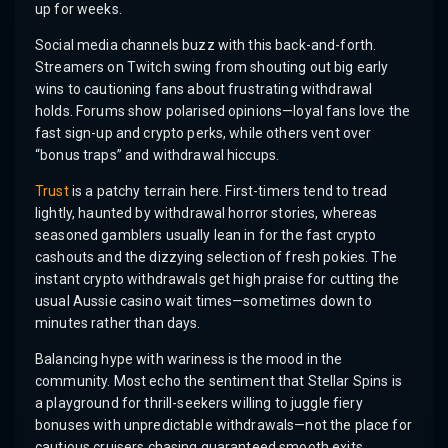
up for weeks.
Social media channels buzz with this back-and-forth.
Streamers on Twitch swing from shouting out big early
wins to cautioning fans about frustrating withdrawal
holds. Forums show polarised opinions—loyal fans love the
fast sign-up and crypto perks, while others vent over
“bonus traps” and withdrawal hiccups.
Trust
is a patchy terrain here. First-timers tend to tread
lightly, haunted by withdrawal horror stories, whereas
seasoned gamblers usually lean in for the fast crypto
cashouts and the dizzying selection of fresh pokies. The
instant crypto withdrawals get high praise for cutting the
usual Aussie casino wait times—sometimes down to
minutes rather than days.
Balancing hype with wariness is the mood in the
community. Most echo the sentiment that Stellar Spins is
a playground for thrill-seekers willing to juggle fiery
bonuses with unpredictable withdrawals—not the place for
cautious cruisers chasing guaranteed smooth exits.