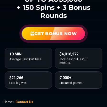
+ 150 Spins + 3 Bonus
Rounds
GET BONUS NOW
10 MIN
$4,016,272
Average Cash Out Time.
Total cashout last 5
months.
$21,266
7,000+
Last big win.
Licensed games.
Home
Contact Us