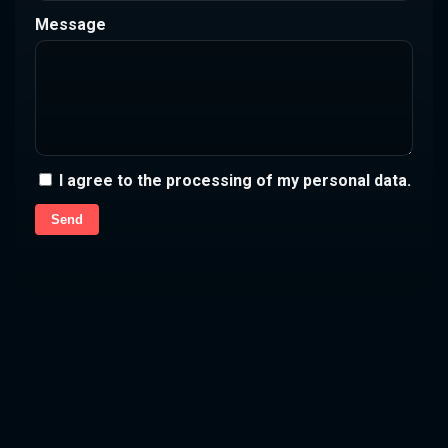
Message
I agree to the processing of my personal data.
Send