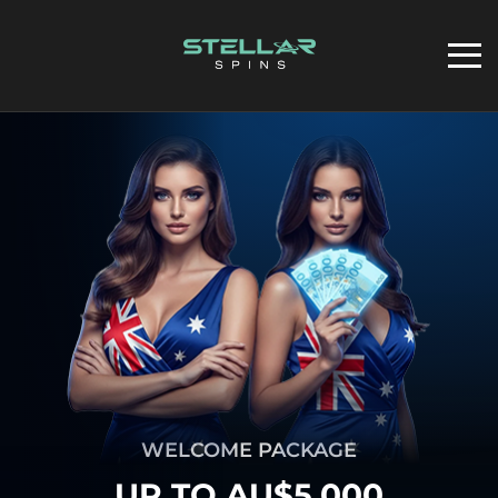
WELCOME PACKAGE
UP TO AU$5,000