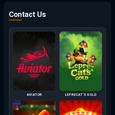
Contact Us
AVIATOR
LEPRECAT'S GOLD