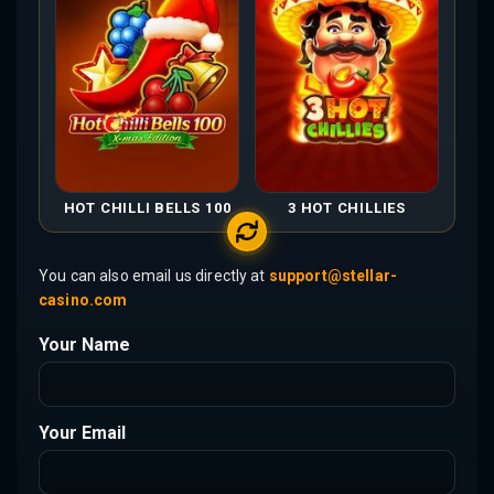
HOT CHILLI BELLS 100
3 HOT CHILLIES
You can also email us directly at
support@stellar-
casino.com
Your Name
Your Email