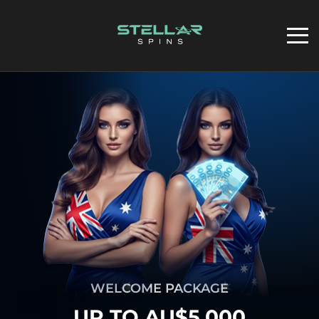
WELCOME PACKAGE
UP TO AU$5,000