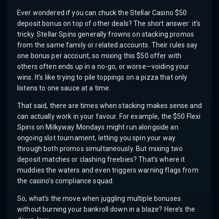
Ever wondered if you can chuck the Stellar Casino $50
deposit bonus on top of other deals? The short answer: it’s
tricky. Stellar Spins generally frowns on stacking promos
from the same family or related accounts. Their rules say
one bonus per account, so mixing this $50 offer with
others often ends up in a no-go, or worse—voiding your
wins. It’s like trying to pile toppings on a pizza that only
listens to one sauce at a time.
That said, there are times when stacking makes sense and
can actually work in your favour. For example, the $50 Flexi
Spins on Milkyway Mondays might run alongside an
ongoing slot tournament, letting you spin your way
through both promos simultaneously. But mixing two
deposit matches or clashing freebies? That’s where it
muddies the waters and even triggers warning flags from
the casino’s compliance squad.
So, what’s the move when juggling multiple bonuses
without burning your bankroll down in a blaze? Here’s the