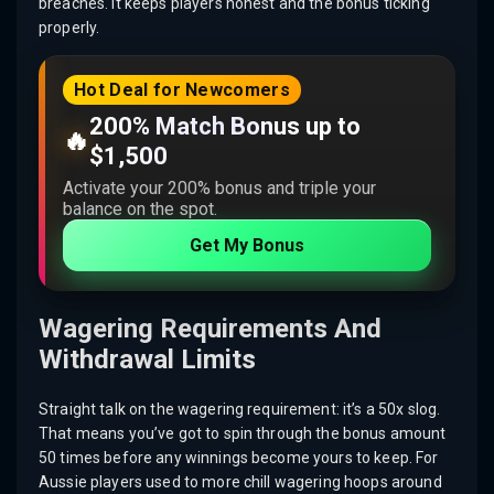
breaches. It keeps players honest and the bonus ticking
properly.
Hot Deal for Newcomers
200% Match Bonus up to
🔥
$1,500
Activate your 200% bonus and triple your
balance on the spot.
Get My Bonus
Wagering Requirements And
Withdrawal Limits
Straight talk on the wagering requirement: it’s a 50x slog.
That means you’ve got to spin through the bonus amount
50 times before any winnings become yours to keep. For
Aussie players used to more chill wagering hoops around