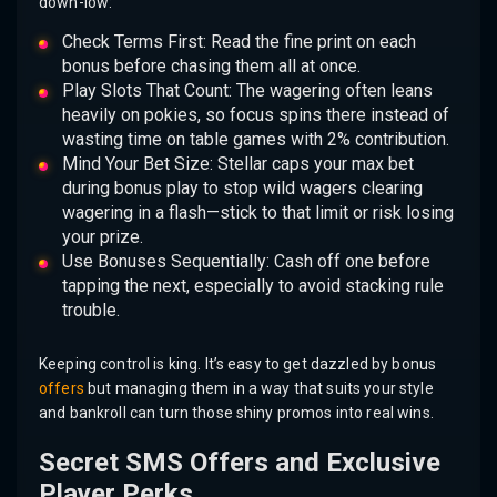
down-low:
Check Terms First: Read the fine print on each
bonus before chasing them all at once.
Play Slots That Count: The wagering often leans
heavily on pokies, so focus spins there instead of
wasting time on table games with 2% contribution.
Mind Your Bet Size: Stellar caps your max bet
during bonus play to stop wild wagers clearing
wagering in a flash—stick to that limit or risk losing
your prize.
Use Bonuses Sequentially: Cash off one before
tapping the next, especially to avoid stacking rule
trouble.
Keeping control is king. It’s easy to get dazzled by bonus
offers
but managing them in a way that suits your style
and bankroll can turn those shiny promos into real wins.
Secret SMS Offers and Exclusive
Player Perks