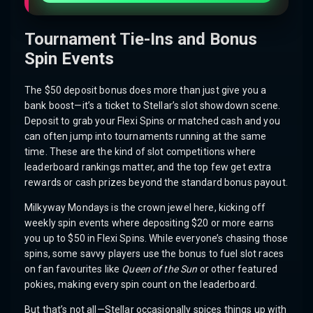
Tournament Tie-Ins and Bonus
Spin Events
The $50 deposit bonus does more than just give you a
bank boost—it’s a ticket to Stellar’s slot showdown scene.
Deposit to grab your Flexi Spins or matched cash and you
can often jump into tournaments running at the same
time. These are the kind of slot competitions where
leaderboard rankings matter, and the top few get extra
rewards or cash prizes beyond the standard bonus payout.
Milkyway Mondays is the crown jewel here, kicking off
weekly spin events where depositing $20 or more earns
you up to $50 in Flexi Spins. While everyone’s chasing those
spins, some savvy players use the bonus to fuel slot races
on fan favourites like
Queen of the Sun
or other featured
pokies, making every spin count on the leaderboard.
But that’s not all—Stellar occasionally spices things up with