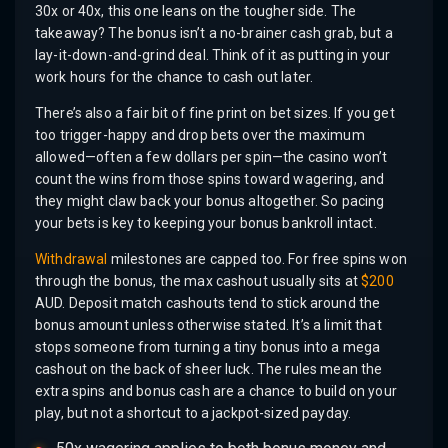
30x or 40x, this one leans on the tougher side. The
takeaway? The bonus isn’t a no-brainer cash grab, but a
lay-it-down-and-grind deal. Think of it as putting in your
work hours for the chance to cash out later.
There’s also a fair bit of fine print on bet sizes. If you get
too trigger-happy and drop bets over the maximum
allowed—often a few dollars per spin—the casino won’t
count the wins from those spins toward wagering, and
they might claw back your bonus altogether. So pacing
your bets is key to keeping your bonus bankroll intact.
Withdrawal
milestones are capped too. For free spins won
through the bonus, the max cashout usually sits at
$200
AUD. Deposit match cashouts tend to stick around the
bonus amount unless otherwise stated. It’s a limit that
stops someone from turning a tiny bonus into a mega
cashout on the back of sheer luck. The rules mean the
extra spins and bonus cash are a chance to build on your
play, but not a shortcut to a jackpot-sized payday.