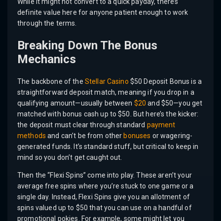
While it might not convert to a quick payday, there’s
definite value here for anyone patient enough to work
through the terms.
Breaking Down The Bonus
Mechanics
The backbone of the
Stellar Casino
$50 Deposit Bonus is a
straightforward deposit match, meaning if you drop in a
qualifying amount—usually between
$20
and $50—you get
matched with bonus cash up to $50. But here’s the kicker:
the deposit must clear through standard
payment
methods
and can’t be from other
bonuses
or wagering-
generated funds. It’s standard stuff, but critical to keep in
mind so you don’t get caught out.
Then the “Flexi Spins” come into play. These aren’t your
average free spins where you’re stuck to one game or a
single day. Instead, Flexi Spins give you an allotment of
spins valued up to $50 that you can use on a handful of
promotional pokies. For example, some might let you