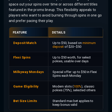
space out your spins over time or across different titles
featured in the promo lineup. This flexibility appeals to
players who want to avoid burning through spins in one go
and prefer pacing their play.
FEATURE
DETAILS
Deposit Match
Up to $50, based on
minimum
deposit
of $20–$50
Flexi Spins
Up to $50 worth, for select
pokies, usable over days
Milkyway Mondays
Special offer: up to $50 in Flexi
Spins each Monday
Game Eligibility
Modern slots (
100%
), classic
pokies (75%), selected others
Bet Size Limits
Standard max bet applies to
keep bonus valid