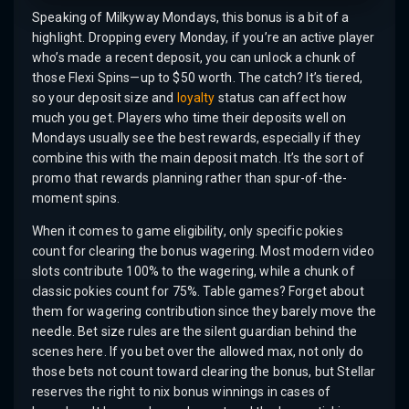
Speaking of Milkyway Mondays, this bonus is a bit of a
highlight. Dropping every Monday, if you’re an active player
who’s made a recent deposit, you can unlock a chunk of
those Flexi Spins—up to $50 worth. The catch? It’s tiered,
so your deposit size and
loyalty
status can affect how
much you get. Players who time their deposits well on
Mondays usually see the best rewards, especially if they
combine this with the main deposit match. It’s the sort of
promo that rewards planning rather than spur-of-the-
moment spins.
When it comes to game eligibility, only specific pokies
count for clearing the bonus wagering. Most modern video
slots contribute 100% to the wagering, while a chunk of
classic pokies count for 75%. Table games? Forget about
them for wagering contribution since they barely move the
needle. Bet size rules are the silent guardian behind the
scenes here. If you bet over the allowed max, not only do
those bets not count toward clearing the bonus, but Stellar
reserves the right to nix bonus winnings in cases of