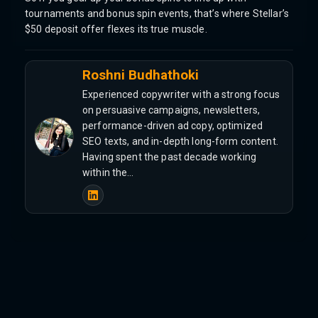
tournaments and bonus spin events, that’s where Stellar’s
$50 deposit offer flexes its true muscle.
Roshni Budhathoki
Experienced copywriter with a strong focus
on persuasive campaigns, newsletters,
performance-driven ad copy, optimized
SEO texts, and in-depth long-form content.
Having spent the past decade working
within the…