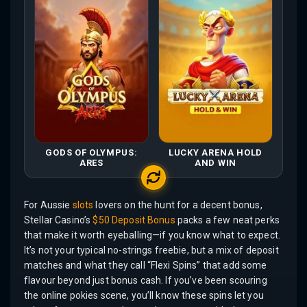
GODS OF OLYMPUS:
LUCKY ARENA HOLD
ARES
AND WIN
For Aussie
slots
lovers on the hunt for a decent bonus,
Stellar Casino’s
$50
Deposit Bonus
packs a few neat perks
that make it worth eyeballing—if you know what to expect.
It’s not your typical no-strings freebie, but a mix of deposit
matches and what they call “Flexi Spins” that add some
flavour beyond just bonus cash. If you’ve been scouring
the online pokies scene, you’ll know these spins let you