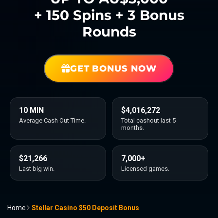
+ 150 Spins + 3 Bonus
Rounds
GET BONUS NOW
10 MIN
$4,016,272
Average Cash Out Time.
Total cashout last 5
months.
$21,266
7,000+
Last big win.
Licensed games.
Home
Stellar Casino $50 Deposit Bonus