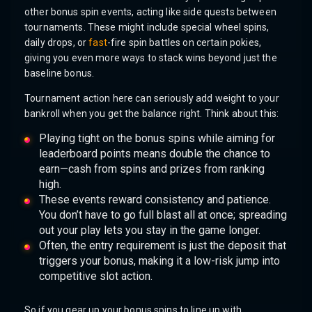
other bonus spin events, acting like side quests between
tournaments. These might include special wheel spins,
daily drops, or
fast
-fire spin battles on certain pokies,
giving you even more ways to stack wins beyond just the
baseline bonus.
Tournament action here can seriously add weight to your
bankroll when you get the balance right. Think about this:
Playing tight on the bonus spins while aiming for
leaderboard points means double the chance to
earn—cash from spins and prizes from ranking
high.
These events reward consistency and patience.
You don’t have to go full blast all at once; spreading
out your play lets you stay in the game longer.
Often, the entry requirement is just the deposit that
triggers your bonus, making it a low-risk jump into
competitive slot action.
So if you gear up your bonus spins to line up with