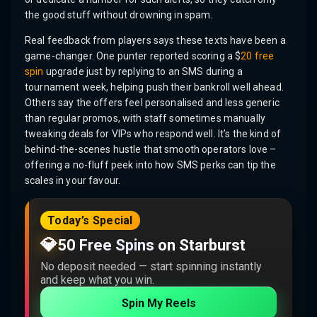
the good stuff without drowning in spam.
Real feedback from players says these texts have been a
game-changer. One punter reported scoring a $
20 free
spin
upgrade just by replying to an SMS during a
tournament week, helping push their bankroll well ahead.
Others say the offers feel personalised and less generic
than regular promos, with staff sometimes manually
tweaking deals for VIPs who respond well. It’s the kind of
behind-the-scenes hustle that smooth operators love –
offering a no-fluff peek into how SMS perks can tip the
scales in your favour.
Today’s Special
💎
50 Free Spins on Starburst
No deposit needed — start spinning instantly
and keep what you win.
Spin My Reels