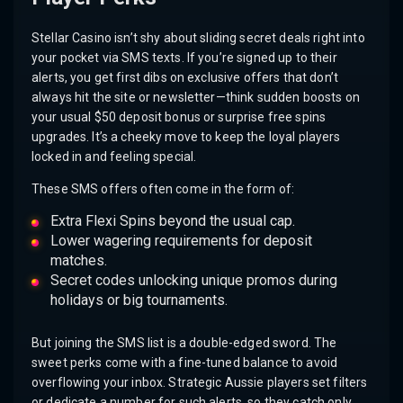
Stellar Casino isn’t shy about sliding secret deals right into
your pocket via SMS texts. If you’re signed up to their
alerts, you get first dibs on exclusive offers that don’t
always hit the site or newsletter—think sudden boosts on
your usual $50 deposit bonus or surprise free spins
upgrades. It’s a cheeky move to keep the loyal players
locked in and feeling special.
These SMS offers often come in the form of:
Extra Flexi Spins beyond the usual cap.
Lower wagering requirements for deposit
matches.
Secret codes unlocking unique promos during
holidays or big tournaments.
But joining the SMS list is a double-edged sword. The
sweet perks come with a fine-tuned balance to avoid
overflowing your inbox. Strategic Aussie players set filters
or dedicate a number for such alerts, so they catch only