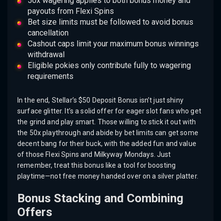
50x wagering applies to both bonus money and
payouts from Flexi Spins
Bet size limits must be followed to avoid bonus
cancellation
Cashout caps limit your maximum bonus winnings
withdrawal
Eligible pokies only contribute fully to wagering
requirements
In the end, Stellar’s $50 Deposit Bonus isn’t just shiny
surface glitter. It’s a solid offer for eager slot fans who get
the grind and play smart. Those willing to stick it out with
the 50x playthrough and abide by bet limits can get some
decent bang for their buck, with the added fun and value
of those Flexi Spins and Milkyway Mondays. Just
remember, treat this bonus like a tool for boosting
playtime—not free money handed over on a silver platter.
Bonus Stacking and Combining
Offers