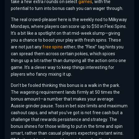
take a few extra rounds on select
games
, with the
potential to turn into bonus cash you can wager through.
The real crowd-pleaser here is the weekly nod to Milkyway
Mondays, where players can score up to $50 in Flexi Spins.
It’s a bit like a spotlight on that mid-week slump—giving
you a chance to boost your play with fresh spins. These
are not just any
free spins
either; the “Flexi” tag hints you
can spread them across certain pokies, which spices
things up a bit rather than dumping all the action onto one
game. It’s a clever way to keep things interesting for
players who fancy mixing it up.
Don’t be fooled thinking this bonus is a walk in the park.
The wagering requirement lands firmly at 50 times the
bonus amount—a number that makes your average
Aussie grinder pause. Toss in bet size limits and maximum
cashout caps, and what you’ve got is not free cash but a
challenge that rewards persistence and strategy. The
bonus shines for those willing to put in the time and spin
smart, rather than casual players expecting instant wins.