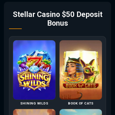
Stellar Casino $50 Deposit
Bonus
SHINING WILDS
BOOK OF CATS