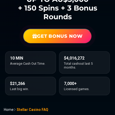
+ 150 Spins + 3 Bonus
Rounds
GET BONUS NOW
10 MIN
$4,016,272
Average Cash Out Time.
Total cashout last 5
months.
$21,266
7,000+
Last big win.
Licensed games.
Home
Stellar Casino FAQ