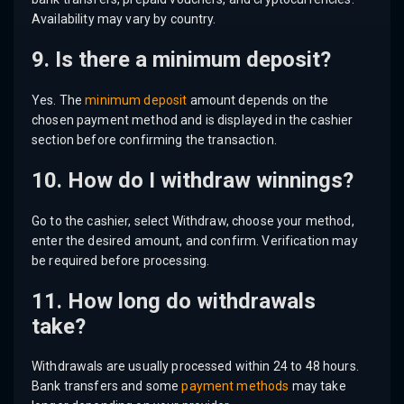
Availability may vary by country.
9. Is there a minimum deposit?
Yes. The
minimum deposit
amount depends on the
chosen payment method and is displayed in the cashier
section before confirming the transaction.
10. How do I withdraw winnings?
Go to the cashier, select Withdraw, choose your method,
enter the desired amount, and confirm. Verification may
be required before processing.
11. How long do withdrawals
take?
Withdrawals are usually processed within 24 to 48 hours.
Bank transfers and some
payment methods
may take