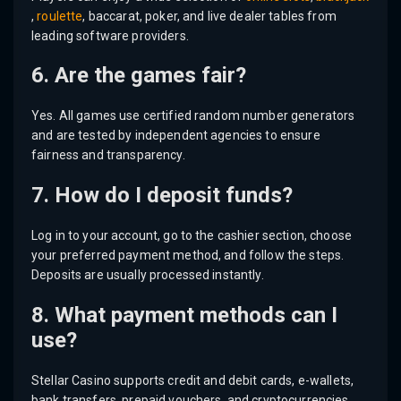
,
roulette
, baccarat, poker, and live dealer tables from
leading software providers.
6. Are the games fair?
Yes. All games use certified random number generators
and are tested by independent agencies to ensure
fairness and transparency.
7. How do I deposit funds?
Log in to your account, go to the cashier section, choose
your preferred payment method, and follow the steps.
Deposits are usually processed instantly.
8. What payment methods can I
use?
Stellar Casino supports credit and debit cards, e-wallets,
bank transfers, prepaid vouchers, and cryptocurrencies.