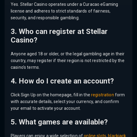
Yes. Stellar Casino operates under a Curacao eGaming
license and adheres to strict standards of fairness,
security, and responsible gambling.
3. Who can register at Stellar
Casino?
Anyone aged 18 or older, or the legal gambling age in their
country, may register if their region is not restricted by the
casino’s terms.
4. How do I create an account?
Click Sign Up on the homepage, fill in the
registration
form
with accurate details, select your currency, and confirm
your email to activate your account.
5. What games are available?
Players can enjoy a wide selection of
online slots
,
blackjack