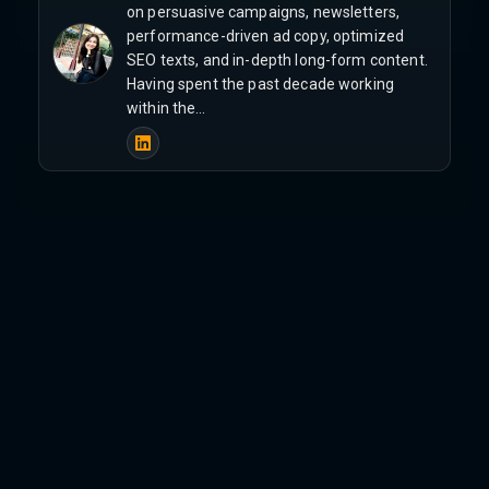
on persuasive campaigns, newsletters,
performance-driven ad copy, optimized
SEO texts, and in-depth long-form content.
Having spent the past decade working
within the…