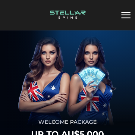
WELCOME PACKAGE
UP TO AU$5,000