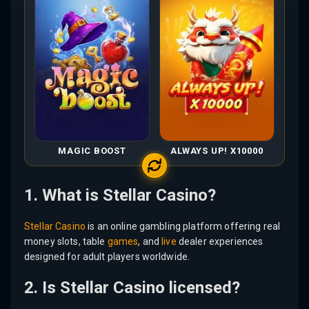
MAGIC BOOST
ALWAYS UP! X10000
1. What is Stellar Casino?
Stellar Casino
is an online gambling platform offering real
money slots, table
games
, and
live
dealer experiences
designed for adult players worldwide.
2. Is Stellar Casino licensed?