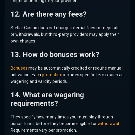
longer depending on your provider.
12. Are there any fees?
Stellar Casino does not charge internal fees for deposits
or withdrawals, but third-party providers may apply their
own charges.
13. How do bonuses work?
Bonuses
may be automatically credited or require manual
activation. Each
promotion
includes specific terms such as
wagering and validity periods.
14. What are wagering
requirements?
They specify how many times you must play through
bonus funds before they become eligible for
withdrawal
.
Requirements vary per promotion.