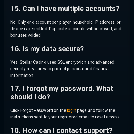
15. Can I have multiple accounts?
No. Only one account per player, household, IP address, or
device is permitted. Duplicate accounts will be closed, and
bonuses voided.
16. Is my data secure?
Yes. Stellar Casino uses SSL encryption and advanced
security measures to protect personal and financial
information.
17. I forgot my password. What
should I do?
Click Forgot Password on the
login
page and follow the
instructions sent to your registered email to reset access.
18. How can I contact support?