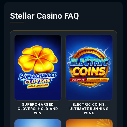
Stellar Casino FAQ
SUPERCHARGED
ELECTRIC COINS:
CLOVERS: HOLD AND
ULTIMATE RUNNING
WIN
WINS