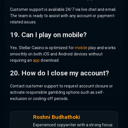
Customer support is available 24/7 via live chat and email.
The team is ready to assist with any account or payment-
related issues.
19. Can I play on mobile?
Yes. Stellar Casino is optimized for
mobile
play and works
smoothly on both iOS and Android devices without
requiring an
app
download.
20. How do I close my account?
Contact customer support to request account closure or
activate responsible gambling options such as self-
exclusion or cooling-off periods.
Roshni Budhathoki
Experienced copywriter with a strong focus