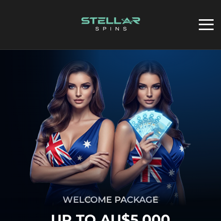
WELCOME PACKAGE
UP TO AU$5,000