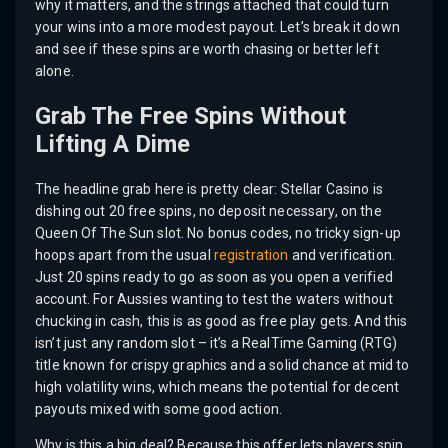
why it matters, and the strings attached that could turn
your wins into a more modest payout. Let’s break it down
and see if these spins are worth chasing or better left
alone.
Grab The Free Spins Without
Lifting A Dime
The headline grab here is pretty clear: Stellar Casino is
dishing out 20 free spins, no deposit necessary, on the
Queen Of The Sun slot. No bonus codes, no tricky sign-up
hoops apart from the usual
registration
and verification.
Just 20 spins ready to go as soon as you open a verified
account. For Aussies wanting to test the waters without
chucking in cash, this is as good as free play gets. And this
isn’t just any random slot – it’s a RealTime Gaming (RTG)
title known for crispy graphics and a solid chance at mid to
high volatility wins, which means the potential for decent
payouts mixed with some good action.
Why is this a big deal? Because this offer lets players spin