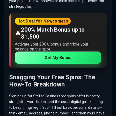
your prizes into withdrawable cash requires patience and
strategic play.
Hot Deal for Newcomers
200% Match Bonus up to
🔥
$1,500
Activate your 200% bonus and triple your
balance on the spot.
Get My Bonus
Snagging Your Free Spins: The
How-To Breakdown
Signing up for Stellar Casino’s free spins offer is pretty
straightforward but expect the usual digital gatekeeping
to keep things legit. You’ll fill out basic personal details—
think email, address, phone number—and then you’ll have