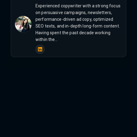
Experienced copywriter with a strong focus
on persuasive campaigns, newsletters,
performance-driven ad copy, optimized
SEO texts, and in-depth long-form content.
Having spent the past decade working
within the…