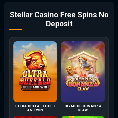
Stellar Casino Free Spins No
Deposit
ULTRA BUFFALO HOLD
OLYMPUS BONANZA
AND WIN
CLAW