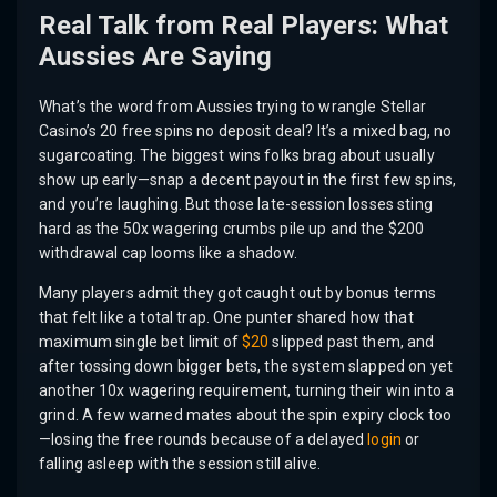
Real Talk from Real Players: What
Aussies Are Saying
What’s the word from Aussies trying to wrangle Stellar
Casino’s 20 free spins no deposit deal? It’s a mixed bag, no
sugarcoating. The biggest wins folks brag about usually
show up early—snap a decent payout in the first few spins,
and you’re laughing. But those late-session losses sting
hard as the 50x wagering crumbs pile up and the $200
withdrawal cap looms like a shadow.
Many players admit they got caught out by bonus terms
that felt like a total trap. One punter shared how that
maximum single bet limit of
$20
slipped past them, and
after tossing down bigger bets, the system slapped on yet
another 10x wagering requirement, turning their win into a
grind. A few warned mates about the spin expiry clock too
—losing the free rounds because of a delayed
login
or
falling asleep with the session still alive.