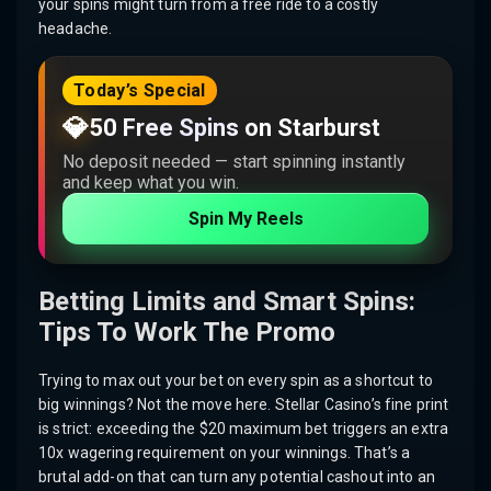
your spins might turn from a free ride to a costly
headache.
Today’s Special
💎
50 Free Spins on Starburst
No deposit needed — start spinning instantly
and keep what you win.
Spin My Reels
Betting Limits and Smart Spins:
Tips To Work The Promo
Trying to max out your bet on every spin as a shortcut to
big winnings? Not the move here. Stellar Casino’s fine print
is strict: exceeding the $20 maximum bet triggers an extra
10x wagering requirement on your winnings. That’s a
brutal add-on that can turn any potential cashout into an