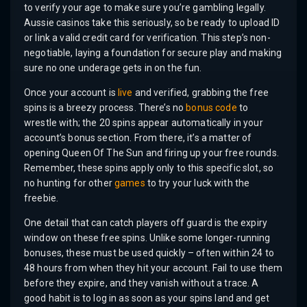
to verify your age to make sure you’re gambling legally.
Aussie casinos take this seriously, so be ready to upload ID
or link a valid credit card for verification. This step’s non-
negotiable, laying a foundation for secure play and making
sure no one underage gets in on the fun.
Once your account is
live
and verified, grabbing the free
spins is a breezy process. There’s no
bonus code
to
wrestle with; the 20 spins appear automatically in your
account’s bonus section. From there, it’s a matter of
opening Queen Of The Sun and firing up your free rounds.
Remember, these spins apply only to this specific slot, so
no hunting for other
games
to try your luck with the
freebie.
One detail that can catch players off guard is the expiry
window on these free spins. Unlike some longer-running
bonuses, these must be used quickly – often within 24 to
48 hours from when they hit your account. Fail to use them
before they expire, and they vanish without a trace. A
good habit is to log in as soon as your spins land and get