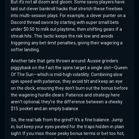
But it’s not all doom and gloom. Some savvy players have
laid out clever bankroll hacks that stretch these freebies
into multi-session plays. For example, a clever punter on a
Discord thread swore by starting with super small bets
under $0.50 to milk out playtime, then shifting gears if a
streak hits. This tactic keeps the risk low and avoids
triggering any bet-limit penalties, giving their wagering a
softer landing.
Another tale that gets thrown around: Aussie grinders
piggyback on the fact the spins target a single slot—Queen
Of The Sun—which is mid-high volatility. Combining slow
spin speed with patience, they avoid tilt and keep an eye
on the clock, ensuring they don’t burn out the bonus before
the wagering hurdle clears. Patience and strategy here
aren’t optional; they’re the difference between a cheeky
$15 pocket and an empty balance.
So, the real talk from the grind? It’s a fine balance. Jump
in, but keep your eyes peeled for the traps hidden in plain
sight. If you miss those pesky bonus terms or bet too hot,