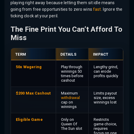
playing right away because letting them sit idle means
going from free opportunities to zero wins
fast
. Ignore the
ticking clock at your peril.
The Fine Print You Can’t Afford To
Miss
TERM
DETAILS
IMPACT
50x Wagering
Play through
Lengthy grind,
winnings 50
can erode
times before
profits quickly
cashout
$200 Max Cashout
Maximum
Limits payout
withdrawal
size, excess
cap on
winnings lost
winnings
Eligible Game
Only on
Restricts
Queen Of
game choice,
The Sun slot
requires
focus on one