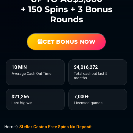
+ 150 Spins + 3 Bonus
Rounds
GET BONUS NOW
10 MIN
$4,016,272
Average Cash Out Time.
Total cashout last 5
months.
$21,266
7,000+
Last big win.
Licensed games.
Home
Stellar Casino Free Spins No Deposit