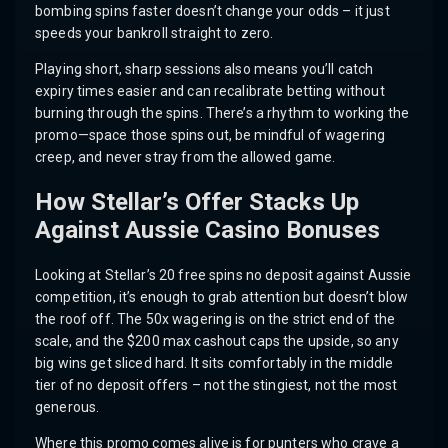
bombing spins faster doesn’t change your odds – it just
speeds your bankroll straight to zero.
Playing short, sharp sessions also means you’ll catch
expiry times easier and can recalibrate betting without
burning through the spins. There’s a rhythm to working the
promo—space those spins out, be mindful of wagering
creep, and never stray from the allowed game.
How Stellar’s Offer Stacks Up
Against Aussie Casino Bonuses
Looking at Stellar’s 20 free spins no deposit against Aussie
competition, it’s enough to grab attention but doesn’t blow
the roof off. The 50x wagering is on the strict end of the
scale, and the $200 max cashout caps the upside, so any
big wins get sliced hard. It sits comfortably in the middle
tier of no deposit offers – not the stingiest, not the most
generous.
Where this promo comes alive is for punters who crave a