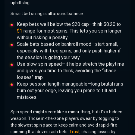
uphill slog.
Smart bet sizing is all around balance:
Keep bets well below the $20 cap—think $0.20 to
$1
range for most spins. This lets you spin longer
without risking a penalty.
Scale bets based on bankroll mood—start small,
especially with free spins, and only push higher if
the session is going your way.
Use slow spin speed—it helps stretch the playtime
and gives you time to think, avoiding the “chase
losses” trap.
Keep session length manageable—long brutal runs
burn out your edge, leaving you prone to tilt and
mistakes.
Spin speed might seem like a minor thing, but it’s a hidden
weapon. Those in-the-zone players swear by toggling to
the slowest spin pace to keep calm and avoid rapid-fire
spinning that drives rash bets.
Trust
, chasing losses by