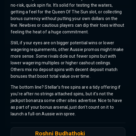
no-risk, quick spin fix. It’s solid for testing the waters,
getting a feel for the Queen Of The Sun slot, or collecting
bonus currency without putting your own dollars on the
line. Newbies or cautious players can dip their toes without
feeling the heat of a huge commitment.
Still, if your eyes are on bigger potential wins or lower
wagering requirements, other Aussie promos might make
more sense. Some rivals dole out fewer spins but with
lower wagering multiples or higher cashout ceilings.
Others mix no deposit spins with decent deposit match
bonuses that boost total value over time.
The bottom line? Stellar’s free spins are a tidy offering if
you’re after no strings attached spins, but it’s not the
jackpot bonanza some other sites advertise. Nice to have
as part of your bonus arsenal, just don’t count on it to
launch a full-on Aussie win spree.
Roshni Budhathoki