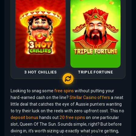
3 HOT CHILLIES
TRIPLE FORTUNE
Looking to snag some
free spins
without putting your
hard-earned cash on the line?
Stellar Casino
offers
a neat
little deal that catches the eye of Aussie punters wanting
to try their luck on the reels with zero upfront cost. This no
deposit bonus
hands out
20 free spins
on one particular
slot, Queen Of The Sun. Sounds simple, right? But before
diving in, it’s worth sizing up exactly what you’re getting,