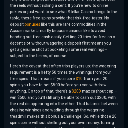
the reels without risking a cent. If you’re new to online
pokies or just want to see what Stellar Casino brings to the
table, these free spins provide that risk-free taster. No
deposit
bonuses
like this are rare commodities in the
Aussie market, mostly because casinos like to avoid
handing out free cash easily. Getting 20 tries for free on a
decent slot without wagering a deposit first means you
get a genuine shot at pocketing some real winnings—
subject to the terms, of course.
Here’s the caveat that often trips players up: the wagering
requirement is a hefty 50 times the winnings from your
free spins. That means if you score
$10
from your 20
spins, you have to bet $500 before you can withdraw
anything. On top of that, there’s a
$200
max cashout cap —
win $500 and you’ll still only be able to cash out $200, with
the rest disappearing into the ether. That balance between
chasing winnings and wading through the wagering
treadmill makes this bonus a challenge. So, while those 20
spins come without shelling out your own money, turning