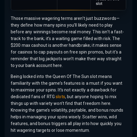
slot
Those massive wagering terms aren’t just buzzwords—
they define how many spins you’ll likely need to play
before any winnings become real money. This isn’t a fast-
track to the bank; it’s a waiting game filled with risk. The
$200 max cashout is another handbrake; it makes sense
for casinos to cap payouts on free spin promos, but it’s a
reminder that big jackpots won’t make their way straight
to your bank account here.
Being locked into the Queen Of The Sun slot means
familiarity with the game’s features is a must if you want
to maximise your spins. It’s not exactly a drawback for
dedicated fans of RTG
slots
, but anyone hoping to mix
things up with variety won’t find that freedom here.
Knowing the game’s volatility, paytable, and bonus rounds
helps in managing your spins wisely. Scatter wins, wild
features, and bonus triggers all play into how quickly you
hit wagering targets or lose momentum.